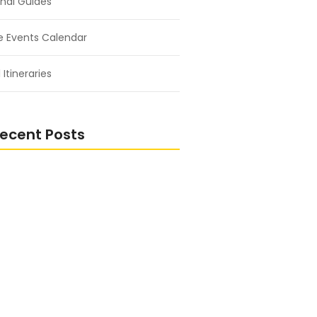
nal Guides
e Events Calendar
 Itineraries
ecent Posts
ng the Bond Between Humans
ure
 Wild: Adventures in the Heart of