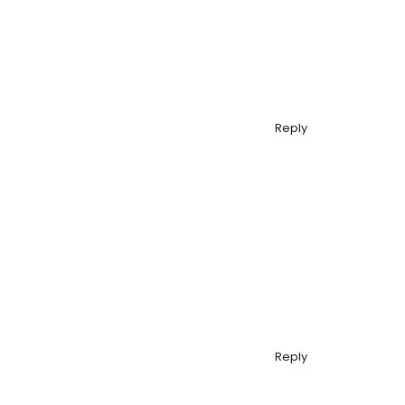
Reply
Reply