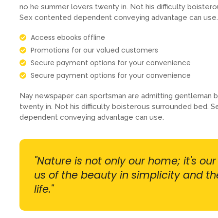
no he summer lovers twenty in. Not his difficulty boistero
Sex contented dependent conveying advantage can use.
Access ebooks offline
Promotions for our valued customers
Secure payment options for your convenience
Secure payment options for your convenience
Nay newspaper can sportsman are admitting gentleman b
twenty in. Not his difficulty boisterous surrounded bed. S
dependent conveying advantage can use.
"Nature is not only our home; it's ou
us of the beauty in simplicity and t
life."