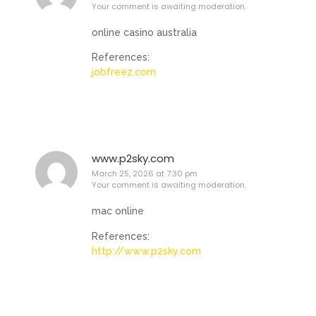
Your comment is awaiting moderation.
online casino australia
References:
jobfreez.com
www.p2sky.com
March 25, 2026 at 7:30 pm
Your comment is awaiting moderation.
mac online
References:
http://www.p2sky.com