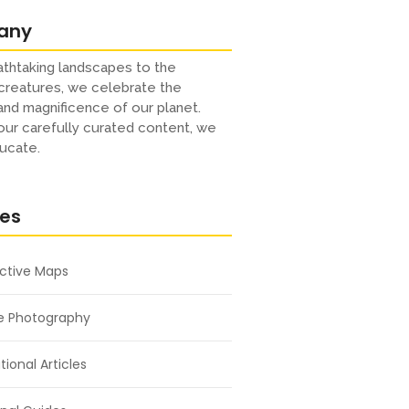
any
thtaking landscapes to the
creatures, we celebrate the
 and magnificence of our planet.
ur carefully curated content, we
ucate.
res
active Maps
e Photography
ional Articles