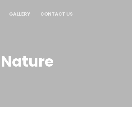
GALLERY
CONTACT US
 Nature