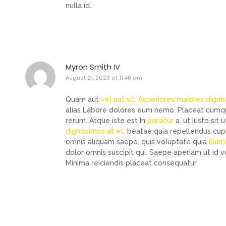
nulla id.
Myron Smith IV
August 21, 2023 at 11:48 am
Quam aut
vel aut sit. Asperiores maiores digni
alias Labore dolores eum nemo. Placeat cumque
rerum. Atque iste est In
pariatur
a. ut iusto sit
dignissimos at et.
beatae quia repellendus cupidi
omnis aliquam saepe. quis voluptate quia
Illu
dolor omnis suscipit qui. Saepe aperiam ut id v
Minima reiciendis placeat consequatur.