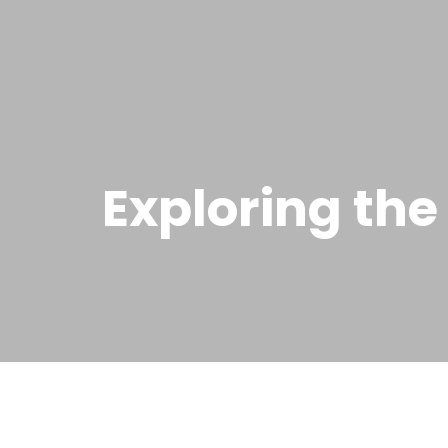
Exploring the