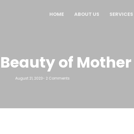
HOME
ABOUT US
SERVICES
 Beauty of Mother
August 21, 2023
-
2 Comments