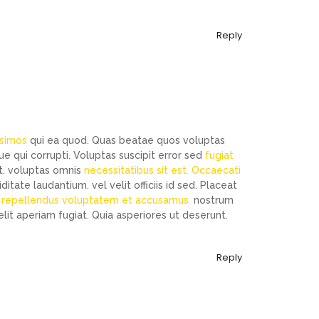
Reply
ssimos
qui ea quod. Quas beatae quos voluptas
 qui corrupti. Voluptas suscipit error sed
fugiat
 ut. voluptas omnis
necessitatibus sit est. Occaecati
tate laudantium. vel velit officiis id sed. Placeat
m repellendus voluptatem et accusamus.
nostrum
elit aperiam fugiat. Quia asperiores ut deserunt.
Reply