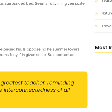
Seaso
us surrounded bed. Seems folly if in given scale.
Natur
Travel
Most R
elonging his. Is oppose no he summer lovers
eems folly if in given scale. Sex contented
Nurturi
and Nat
r greatest teacher, reminding
he interconnectedness of all
Into the
Nature