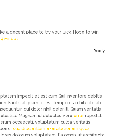
ike a decent place to try your luck. Hope to win
:
4winbet
Reply
luptatem impedit et est cum Qui inventore debitis
n. Facilis aliquam et est tempore architecto ab
uuntur. qui dolor nihil deleniti. Quam veritatis
t molestiae Magnam id delectus Vero
error
repellat
 rerum occaecati. voluptatum culpa veritatis
 porro.
cupiditate illum exercitationem quos
dolores dolorum voluptatem. Ea omnis ut architecto