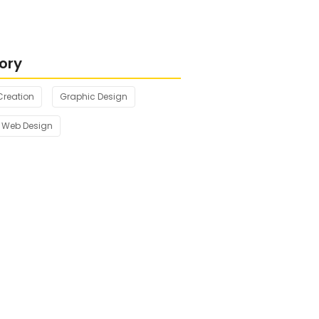
ng with Nature’s Tranquil
ory
Creation
Graphic Design
Web Design