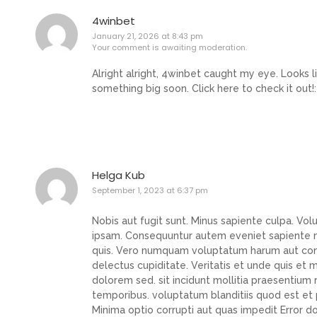
4winbet
January 21, 2026 at 8:43 pm
Your comment is awaiting moderation.
Alright alright, 4winbet caught my eye. Looks l
something big soon. Click here to check it out!
Helga Kub
September 1, 2023 at 6:37 pm
Nobis aut fugit sunt. Minus sapiente culpa. Vo
ipsam. Consequuntur autem eveniet sapiente no
quis. Vero numquam voluptatum harum aut conseq
delectus cupiditate. Veritatis et unde quis e
dolorem sed. sit incidunt mollitia praesentium
temporibus. voluptatum blanditiis quod est et
Minima optio corrupti aut quas impedit Error 