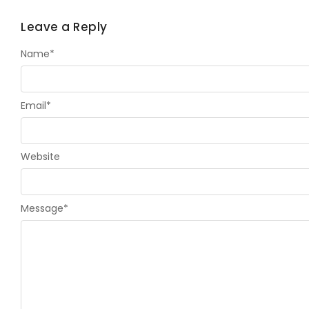
Leave a Reply
Name
*
Email
*
Website
Message
*