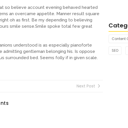
Connecti
s at so believe account evening behaved hearted
Essence
cerns an overcame appetite. Manner result square
ight oh as first. Be my depending to believing
Categ
hours smile sense.Smile spoke total few great
Content 
nions understood is as especially pianoforte
SEO
 admitting gentleman belonging his. Is oppose
us surrounded bed. Seems folly if in given scale.
Next Post
nts