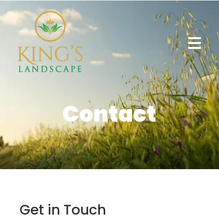
Contact
Get in Touch