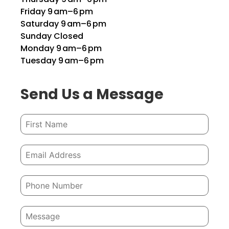
Friday 9 am–6 pm
Saturday 9 am–6 pm
Sunday Closed
Monday 9 am–6 pm
Tuesday 9 am–6 pm
Send Us a Message