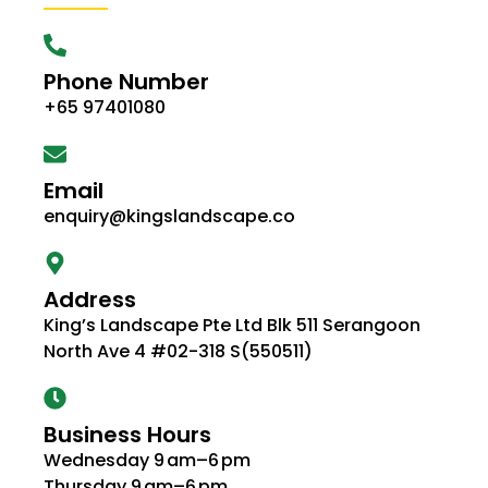
Phone Number
+65 97401080
Email
enquiry@kingslandscape.co
Address
King’s Landscape Pte Ltd Blk 511 Serangoon
North Ave 4 #02-318 S(550511)
Business Hours
Wednesday 9 am–6 pm
Thursday 9 am–6 pm